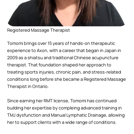
Registered Massage Therapist
Tomomi brings over 15 years of hands-on therapeutic
experience to Axon, with a career that began in Japan in
2009 as a shiatsu and traditional Chinese acupuncture
therapist. That foundation shaped her approach to
treating sports injuries, chronic pain, and stress-related
conditions long before she became a Registered Massage
Therapist in Ontario.
Since earning her RMT license, Tomomi has continued
building her expertise by compleing advanced training in
TMJ dysfunction and Manual Lymphatic Drainage, allowing
her to support clients with a wide range of conditions.