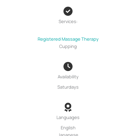
Services:
Registered Massage Therapy
Cupping
Availability
Saturdays
Languages
English
Japanese