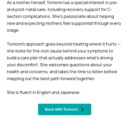
As a mother herself, Tomomi has a special interest in pre-
and post-natal care, including recovery support for C-
section complications. She’s passionate about helping
new and expecting mothers feel supported through every
stage.
Tomomi’s approach goes beyond treating where it hurts —
she looks for the root cause behind your symptoms to
build a care plan that actually addresses what’s driving
your discomfort. She welcomes questions about your
health and concerns, and takes the time to listen before
mapping out the best path forward together.
She is fluent in English and Japanese.
Book With Tomomi