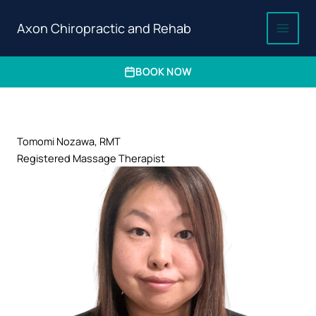
Axon Chiropractic and Rehab
BOOK NOW
Skip
to
content
Tomomi Nozawa, RMT
Registered Massage Therapist